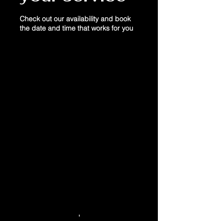
Check out our availability and book
the date and time that works for you