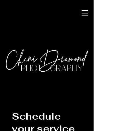
Schedule
your service